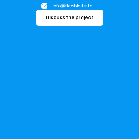
info@flexibleit.info
Discuss the project