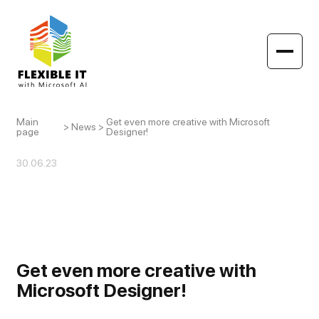
Main
Get even more creative with Microsoft
>
News
>
page
Designer!
30.06.23
Get even more creative with
Microsoft Designer!