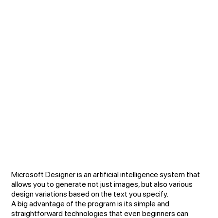
Microsoft Designer is an artificial intelligence system that
allows you to generate not just images, but also various
design variations based on the text you specify.
A big advantage of the program is its simple and
straightforward technologies that even beginners can