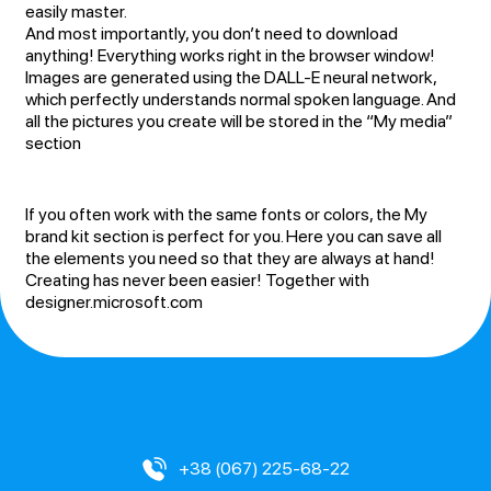
easily master.
And most importantly, you don’t need to download
anything! Everything works right in the browser window!
Images are generated using the DALL-E neural network,
which perfectly understands normal spoken language. And
all the pictures you create will be stored in the “My media”
section
If you often work with the same fonts or colors, the My
brand kit section is perfect for you. Here you can save all
the elements you need so that they are always at hand!
Creating has never been easier! Together with
designer.microsoft.com
+38 (067) 225-68-22