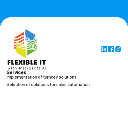
Services
Implementation of turnkey solutions
Selection of solutions for sales automation
Support after implementation
Control of other integrators
About us
Cases
News
Contacts
© Flexibleit Всі права захищені
Privacy policy