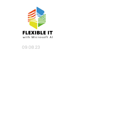
09.08.23