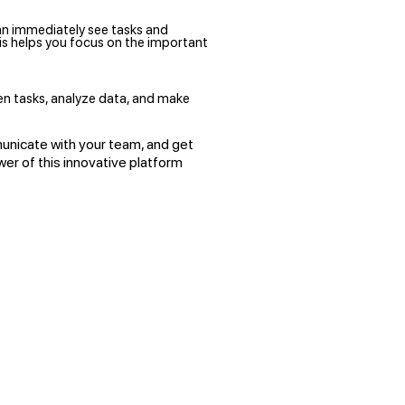
an immediately see tasks and
his helps you focus on the important
en tasks, analyze data, and make
unicate with your team, and get
wer of this innovative platform