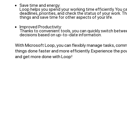
Save time and energy:
Loop helps you spend your working time efficiently. You c
deadlines, priorities, and check the status of your work. T
things and save time for other aspects of your life.
Improved Productivity:
Thanks to convenient tools, you can quickly switch betwe
decisions based on up-to-date information.
With Microsoft Loop, you can flexibly manage tasks, comm
things done faster and more efficiently. Experience the po
and get more done with Loop!