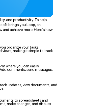
ty, and productivity. To help
soft brings you Loop, an
ow and achieve more. Here’s how
 you organize your tasks,
views, making it simple to track
orm where you can easily
s. Add comments, send messages,
n track updates, view documents, and
ce.
ocuments to spreadsheets and
time, make changes, and discuss