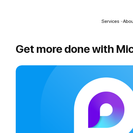
Services
Abou
Get more done with Mic