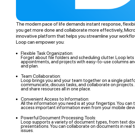
The modern pace of life demands instant response, flexibili
you get more done and collaborate more effectively, Micro
innovative platform that helps you streamline your workfl
Loop can empower you:
Flexible Task Organization:
Forget about file folders and scheduling clutter. Loop lets
appointments, and projects with easy-to-use columns and 
and plan.
Team Collaboration:
Loop brings you and your team together on a single platf
communicate, discuss tasks, and collaborate on project
and share resources all in one place.
Convenient Access to Information:
All the information you need is at your fingertips. You ca
access important information even from your mobile devi
Powerful Document Processing Tools:
Loop supports a variety of document types, from text d
presentations. You can collaborate on documents in real 
issues.