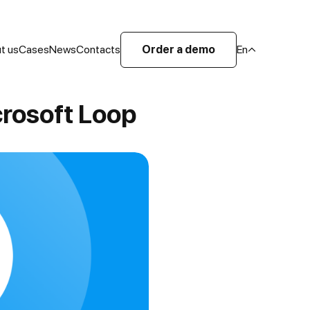
t us
Cases
News
Contacts
Order a demo
En
rosoft Loop