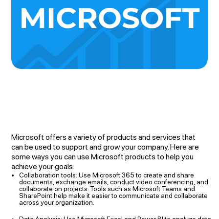
Microsoft offers a variety of products and services that
can be used to support and grow your company. Here are
some ways you can use Microsoft products to help you
achieve your goals:
Collaboration tools: Use Microsoft 365 to create and share
documents, exchange emails, conduct video conferencing, and
collaborate on projects. Tools such as Microsoft Teams and
SharePoint help make it easier to communicate and collaborate
across your organization.