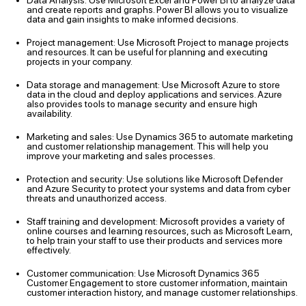
Data Analysis: Use Microsoft Excel and Power BI to analyze data
and create reports and graphs. Power BI allows you to visualize
data and gain insights to make informed decisions.
Project management: Use Microsoft Project to manage projects
and resources. It can be useful for planning and executing
projects in your company.
Data storage and management: Use Microsoft Azure to store
data in the cloud and deploy applications and services. Azure
also provides tools to manage security and ensure high
availability.
Marketing and sales: Use Dynamics 365 to automate marketing
and customer relationship management. This will help you
improve your marketing and sales processes.
Protection and security: Use solutions like Microsoft Defender
and Azure Security to protect your systems and data from cyber
threats and unauthorized access.
Staff training and development: Microsoft provides a variety of
online courses and learning resources, such as Microsoft Learn,
to help train your staff to use their products and services more
effectively.
Customer communication: Use Microsoft Dynamics 365
Customer Engagement to store customer information, maintain
customer interaction history, and manage customer relationships.