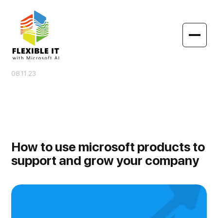
08.11.23
How to use microsoft products to
support and grow your company