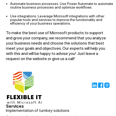
Automate business processes: Use Power Automate to automate
routine business processes and optimize workflows.
Use integrations: Leverage Microsoft integrations with other
popular tools and services to improve the functionality and
efficiency of your business operations.
To make the best use of Microsoft products to support
and grow your company, we recommend that you analyze
your business needs and choose the solutions that best
meet your goals and objectives. Our experts will help you
with this and will be happy to advise you! Just leave a
request on the website or give us a call!
Services
Implementation of turnkey solutions