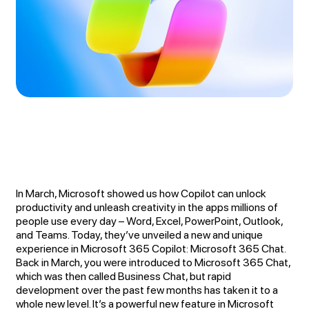
In March, Microsoft showed us how Copilot can unlock
productivity and unleash creativity in the apps millions of
people use every day – Word, Excel, PowerPoint, Outlook,
and Teams. Today, they’ve unveiled a new and unique
experience in Microsoft 365 Copilot: Microsoft 365 Chat.
Back in March, you were introduced to Microsoft 365 Chat,
which was then called Business Chat, but rapid
development over the past few months has taken it to a
whole new level. It’s a powerful new feature in Microsoft