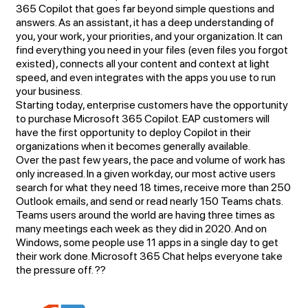
365 Copilot that goes far beyond simple questions and
answers. As an assistant, it has a deep understanding of
you, your work, your priorities, and your organization. It can
find everything you need in your files (even files you forgot
existed), connects all your content and context at light
speed, and even integrates with the apps you use to run
your business.
Starting today, enterprise customers have the opportunity
to purchase Microsoft 365 Copilot. EAP customers will
have the first opportunity to deploy Copilot in their
organizations when it becomes generally available.
Over the past few years, the pace and volume of work has
only increased. In a given workday, our most active users
search for what they need 18 times, receive more than 250
Outlook emails, and send or read nearly 150 Teams chats.
Teams users around the world are having three times as
many meetings each week as they did in 2020. And on
Windows, some people use 11 apps in a single day to get
their work done. Microsoft 365 Chat helps everyone take
the pressure off. ??