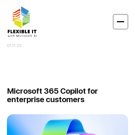
01.11.23
Microsoft 365 Copilot for
enterprise customers