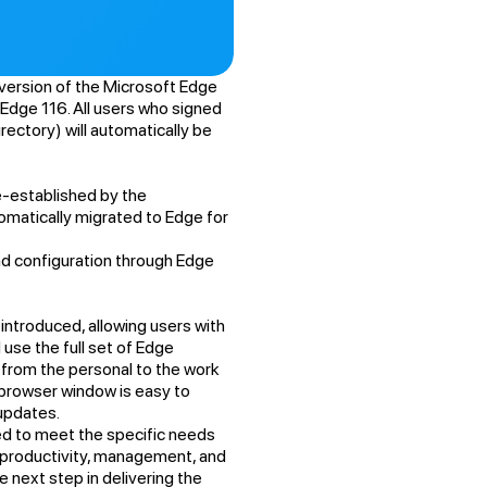
version of the Microsoft Edge
 Edge 116. All users who signed
rectory) will automatically be
re-established by the
tomatically migrated to Edge for
and configuration through Edge
introduced, allowing users with
use the full set of Edge
s from the personal to the work
browser window is easy to
 updates.
ed to meet the specific needs
y, productivity, management, and
he next step in delivering the