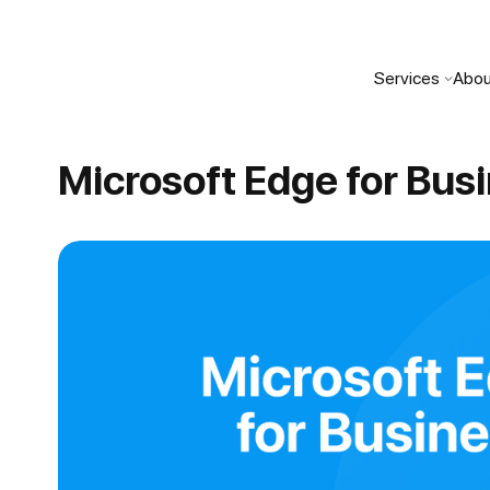
Services
Abou
Microsoft Edge for Bus