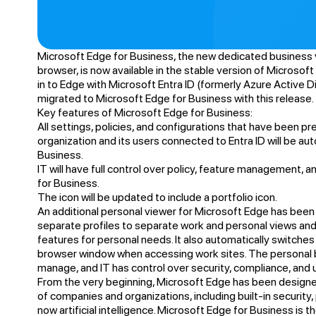
Microsoft Edge for Business, the new dedicated business 
browser, is now available in the stable version of Microsoft
in to Edge with Microsoft Entra ID (formerly Azure Active Di
migrated to Microsoft Edge for Business with this release.
Key features of Microsoft Edge for Business:
All settings, policies, and configurations that have been p
organization and its users connected to Entra ID will be au
Business.
IT will have full control over policy, feature management, 
for Business.
The icon will be updated to include a portfolio icon.
An additional personal viewer for Microsoft Edge has been 
separate profiles to separate work and personal views and 
features for personal needs. It also automatically switche
browser window when accessing work sites. The personal 
manage, and IT has control over security, compliance, and
From the very beginning, Microsoft Edge has been design
of companies and organizations, including built-in securit
now artificial intelligence. Microsoft Edge for Business is t