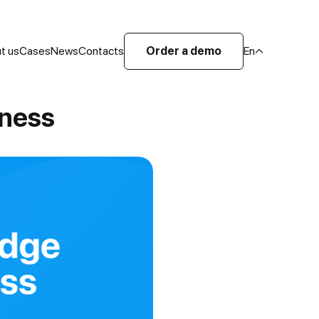
t us
Cases
News
Contacts
Order a demo
En
iness