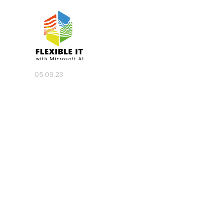
05.09.23