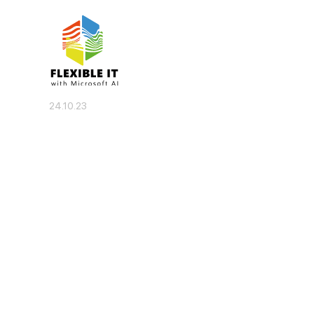
24.10.23