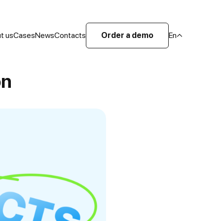
t us
Cases
News
Contacts
Order a demo
En
on