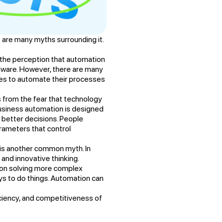
 are many myths surrounding it.
the perception that automation
dware. However, there are many
ses to automate their processes
s from the fear that technology
 business automation is designed
better decisions. People
rameters that control
s is another common myth. In
and innovative thinking.
on solving more complex
ys to do things. Automation can
iciency, and competitiveness of