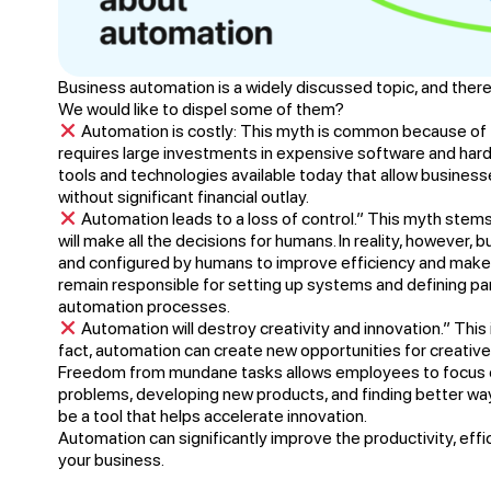
Business automation is a widely discussed topic, and there
We would like to dispel some of them?
Automation is costly: This myth is common because of 
requires large investments in expensive software and har
tools and technologies available today that allow busines
without significant financial outlay.
Automation leads to a loss of control.” This myth stem
will make all the decisions for humans. In reality, however,
and configured by humans to improve efficiency and make 
remain responsible for setting up systems and defining pa
automation processes.
Automation will destroy creativity and innovation.” Thi
fact, automation can create new opportunities for creative 
Freedom from mundane tasks allows employees to focus 
problems, developing new products, and finding better wa
be a tool that helps accelerate innovation.
Automation can significantly improve the productivity, eff
your business.