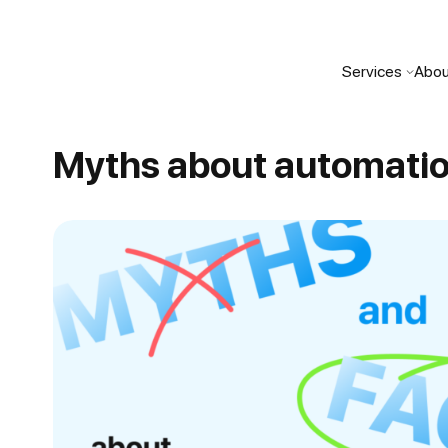
Services
Abou
Myths about automati