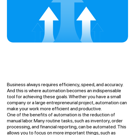
Business always requires efficiency, speed, and accuracy.
And this is where automation becomes an indispensable
tool for achieving these goals. Whether you have a small
company or a large entrepreneurial project, automation can
make your work more efficient and productive.
One of the benefits of automation is the reduction of
manual labor. Many routine tasks, such as inventory, order
processing, and financial reporting, can be automated. This
allows you to focus on more important things, such as