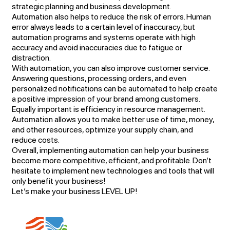
strategic planning and business development.
Automation also helps to reduce the risk of errors. Human
error always leads to a certain level of inaccuracy, but
automation programs and systems operate with high
accuracy and avoid inaccuracies due to fatigue or
distraction.
With automation, you can also improve customer service.
Answering questions, processing orders, and even
personalized notifications can be automated to help create
a positive impression of your brand among customers.
Equally important is efficiency in resource management.
Automation allows you to make better use of time, money,
and other resources, optimize your supply chain, and
reduce costs.
Overall, implementing automation can help your business
become more competitive, efficient, and profitable. Don’t
hesitate to implement new technologies and tools that will
only benefit your business!
Let’s make your business LEVEL UP!