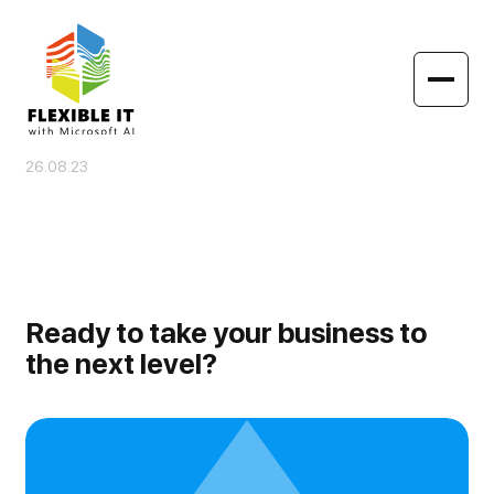
26.08.23
Ready to take your business to
the next level?