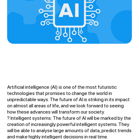
Artificial intelligence (AI) is one of the most futuristic
technologies that promises to change the world in
unpredictable ways. The future of AI is striking in its impact
on almost all areas of life, and we look forward to seeing
how these advances will transform our society.
? Intelligent systems: The future of AI will be marked by the
creation of increasingly powerful intelligent systems. They
will be able to analyse large amounts of data, predict trends
and make highly intelligent decisions in real time.