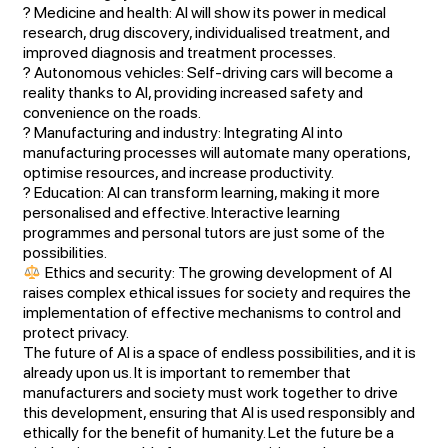
? Medicine and health: AI will show its power in medical
research, drug discovery, individualised treatment, and
improved diagnosis and treatment processes.
? Autonomous vehicles: Self-driving cars will become a
reality thanks to AI, providing increased safety and
convenience on the roads.
? Manufacturing and industry: Integrating AI into
manufacturing processes will automate many operations,
optimise resources, and increase productivity.
? Education: AI can transform learning, making it more
personalised and effective. Interactive learning
programmes and personal tutors are just some of the
possibilities.
Ethics and security: The growing development of AI
raises complex ethical issues for society and requires the
implementation of effective mechanisms to control and
protect privacy.
The future of AI is a space of endless possibilities, and it is
already upon us. It is important to remember that
manufacturers and society must work together to drive
this development, ensuring that AI is used responsibly and
ethically for the benefit of humanity. Let the future be a