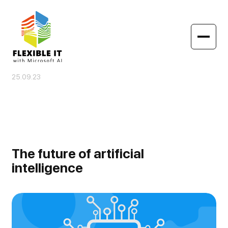
25.09.23
The future of artificial
intelligence