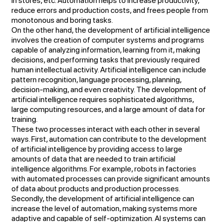
in stores, etc. Automation helps to increase productivity,
reduce errors and production costs, and frees people from
monotonous and boring tasks.
On the other hand, the development of artificial intelligence
involves the creation of computer systems and programs
capable of analyzing information, learning from it, making
decisions, and performing tasks that previously required
human intellectual activity. Artificial intelligence can include
pattern recognition, language processing, planning,
decision-making, and even creativity. The development of
artificial intelligence requires sophisticated algorithms,
large computing resources, and a large amount of data for
training.
These two processes interact with each other in several
ways. First, automation can contribute to the development
of artificial intelligence by providing access to large
amounts of data that are needed to train artificial
intelligence algorithms. For example, robots in factories
with automated processes can provide significant amounts
of data about products and production processes.
Secondly, the development of artificial intelligence can
increase the level of automation, making systems more
adaptive and capable of self-optimization. AI systems can