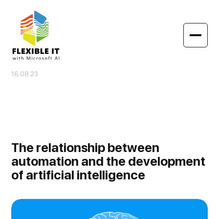
16.08.23
The relationship between
automation and the development
of artificial intelligence