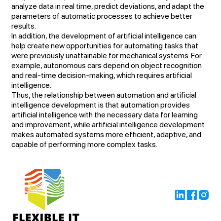
analyze data in real time, predict deviations, and adapt the
parameters of automatic processes to achieve better
results.
In addition, the development of artificial intelligence can
help create new opportunities for automating tasks that
were previously unattainable for mechanical systems. For
example, autonomous cars depend on object recognition
and real-time decision-making, which requires artificial
intelligence.
Thus, the relationship between automation and artificial
intelligence development is that automation provides
artificial intelligence with the necessary data for learning
and improvement, while artificial intelligence development
makes automated systems more efficient, adaptive, and
capable of performing more complex tasks.