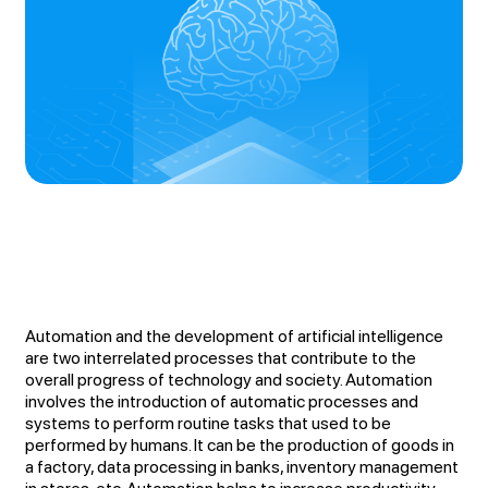
Automation and the development of artificial intelligence
are two interrelated processes that contribute to the
overall progress of technology and society. Automation
involves the introduction of automatic processes and
systems to perform routine tasks that used to be
performed by humans. It can be the production of goods in
a factory, data processing in banks, inventory management