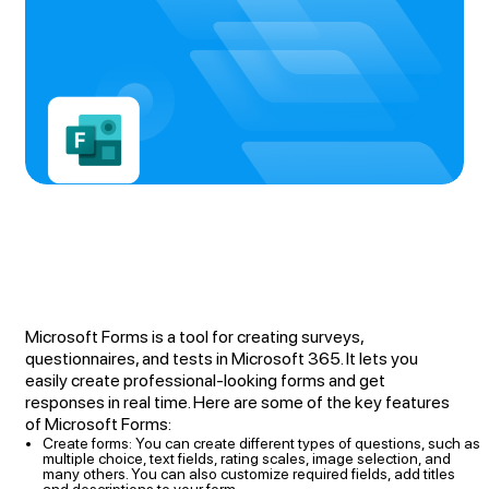
Microsoft Forms is a tool for creating surveys,
questionnaires, and tests in Microsoft 365. It lets you
easily create professional-looking forms and get
responses in real time. Here are some of the key features
of Microsoft Forms:
Create forms: You can create different types of questions, such as
multiple choice, text fields, rating scales, image selection, and
many others. You can also customize required fields, add titles