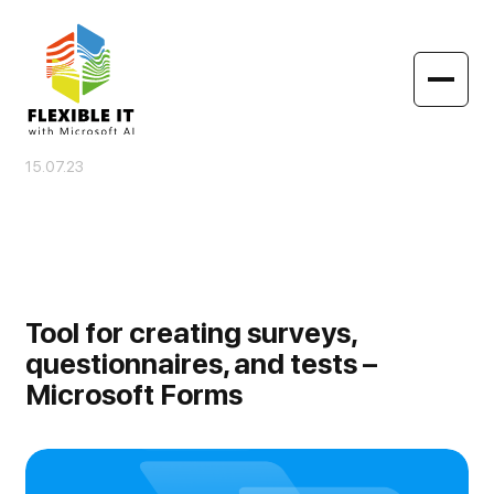
15.07.23
Tool for creating surveys,
questionnaires, and tests –
Microsoft Forms