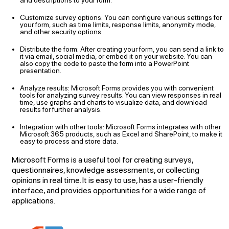
and descriptions to your form.
Customize survey options: You can configure various settings for
your form, such as time limits, response limits, anonymity mode,
and other security options.
Distribute the form: After creating your form, you can send a link to
it via email, social media, or embed it on your website. You can
also copy the code to paste the form into a PowerPoint
presentation.
Analyze results: Microsoft Forms provides you with convenient
tools for analyzing survey results. You can view responses in real
time, use graphs and charts to visualize data, and download
results for further analysis.
Integration with other tools: Microsoft Forms integrates with other
Microsoft 365 products, such as Excel and SharePoint, to make it
easy to process and store data.
Microsoft Forms is a useful tool for creating surveys,
questionnaires, knowledge assessments, or collecting
opinions in real time. It is easy to use, has a user-friendly
interface, and provides opportunities for a wide range of
applications.